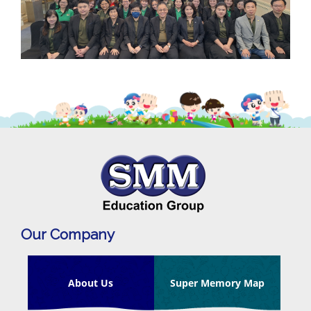
Our Company
About Us
Super Memory Map