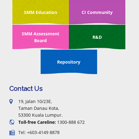
SMM Education
CI Community
SMM Assessment
R&D
Board
Repository
Contact Us
19, Jalan 10/23E,
Taman Danau Kota,
53300 Kuala Lumpur.
Toll-free Careline:
1300-888 672
Tel: +603-4149 8878