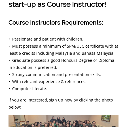
start-up as Course Instructor!
Course Instructors Requirements:
• Passionate and patient with children.
• Must possess a minimum of SPM/UEC certificate with at
least 6 credits including Malaysia and Bahasa Malaysia.
• Graduate possess a good Honours Degree or Diploma
in Education is preferred.
• Strong communication and presentation skills.
• With relevant experience & references.
• Computer literate.
If you are interested, sign up now by clicking the photo
below: