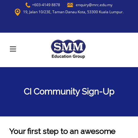
+603-4149 8878
enquiry@mrc.edu.my
19, Jalan 10/23E, Taman Danau Kota, 53300 Kuala Lumpur.
CI Community Sign-Up
Your first step to an awesome