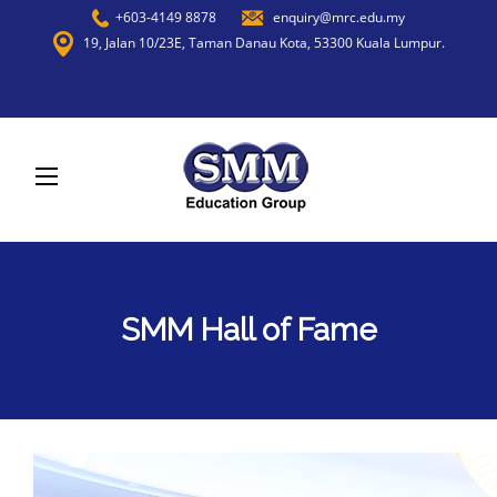
+603-4149 8878
enquiry@mrc.edu.my
19, Jalan 10/23E, Taman Danau Kota, 53300 Kuala Lumpur.
SMM Hall of Fame