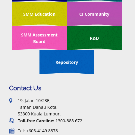
SMM Education
CI Community
SMM Assessment
R&D
Board
Repository
Contact Us
19, Jalan 10/23E,
Taman Danau Kota,
53300 Kuala Lumpur.
Toll-free Careline:
1300-888 672
Tel: +603-4149 8878