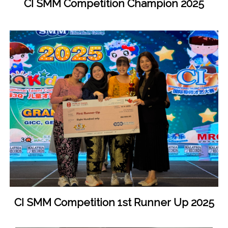
CI SMM Competition Champion 2025
CI SMM Competition 1st Runner Up 2025