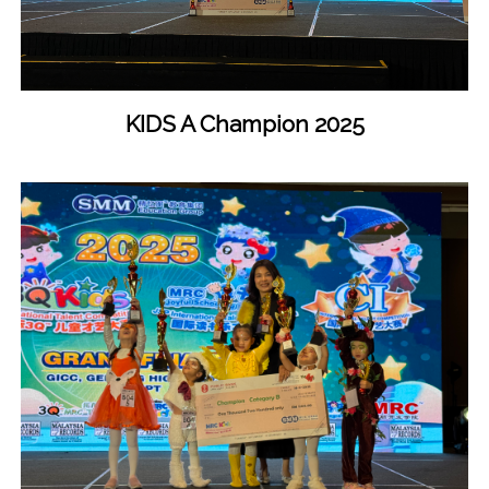
KIDS A Champion 2025