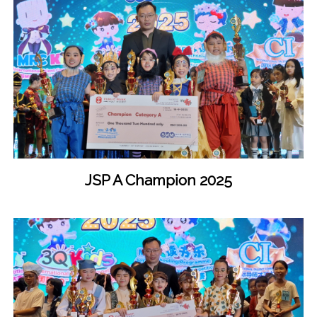
JSP A Champion 2025