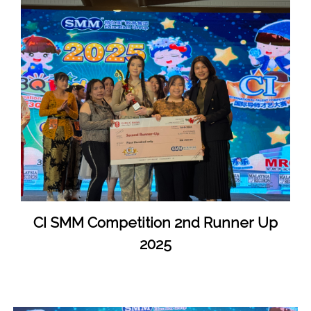
CI SMM Competition 2nd Runner Up
2025