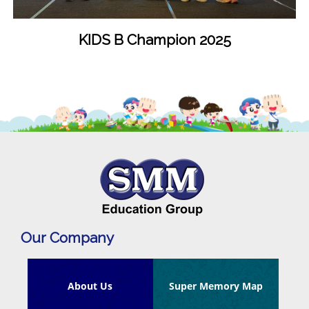
KIDS B Champion 2025
Our Company
About Us
Super Memory Map