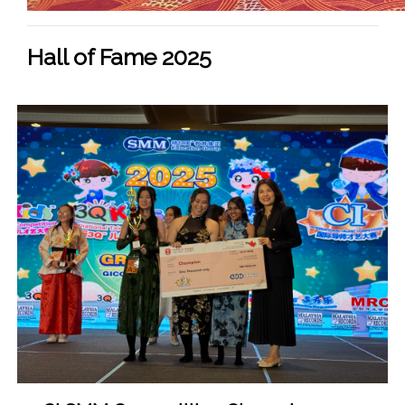
Hall of Fame 2025