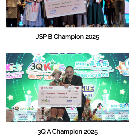
JSP B Champion 2025
3Q A Champion 2025