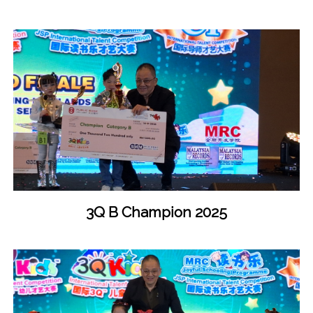
3Q B Champion 2025