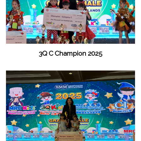
3Q C Champion 2025