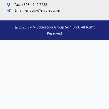
Fax: +603-4149 7288
Email:
enquiry@mrc.edu.my
@ 2026 SMM Education Group Sdn Bhd. All Right
Reserved