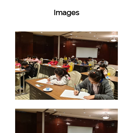
Images