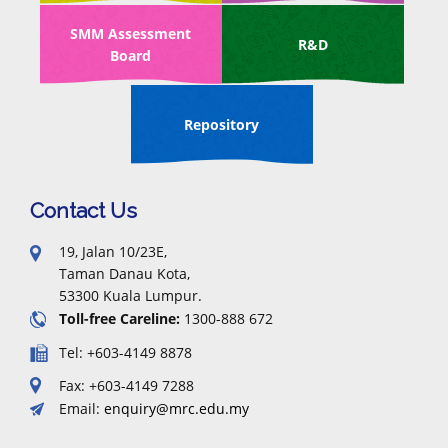
SMM Assessment
R&D
Board
Repository
Contact Us
19, Jalan 10/23E,
Taman Danau Kota,
53300 Kuala Lumpur.
Toll-free Careline:
1300-888 672
Tel: +603-4149 8878
Fax: +603-4149 7288
Email:
enquiry@mrc.edu.my