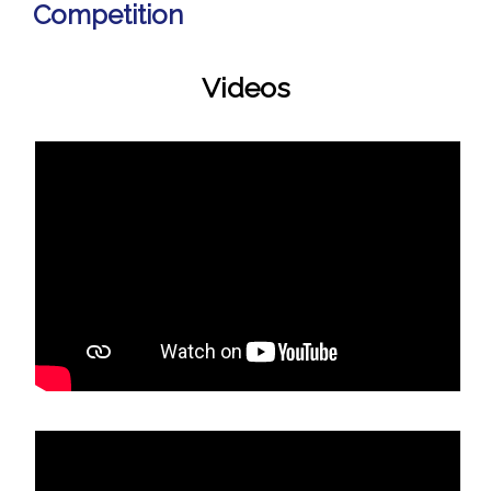
Competition
Videos