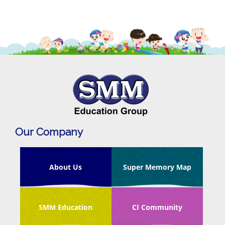
Our Company
About Us
Super Memory Map
SMM Education
CI Community