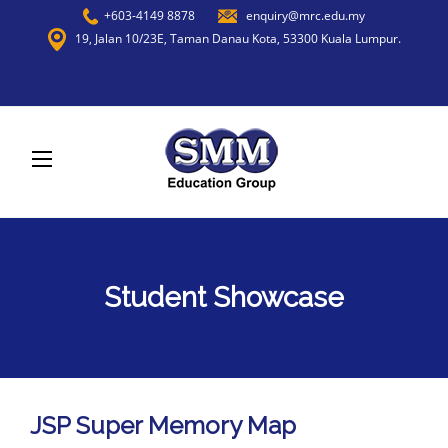
+603-4149 8878
enquiry@mrc.edu.my
19, Jalan 10/23E, Taman Danau Kota, 53300 Kuala Lumpur.
Student Showcase
JSP Super Memory Map