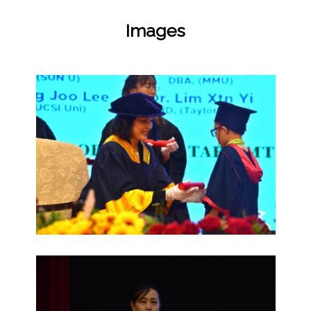
Images