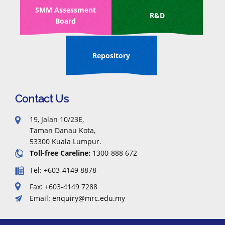
SMM Assessment
R&D
Board
Repository
Contact Us
19, Jalan 10/23E,
Taman Danau Kota,
53300 Kuala Lumpur.
Toll-free Careline:
1300-888 672
Tel: +603-4149 8878
Fax: +603-4149 7288
Email:
enquiry@mrc.edu.my