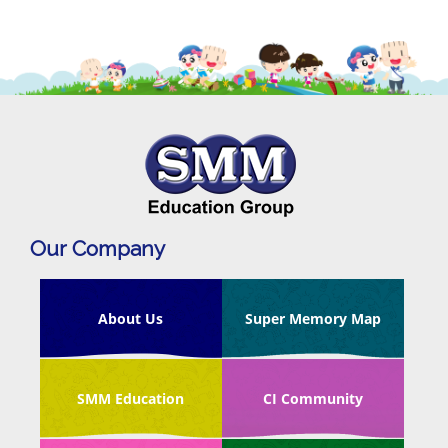
Our Company
About Us
Super Memory Map
SMM Education
CI Community