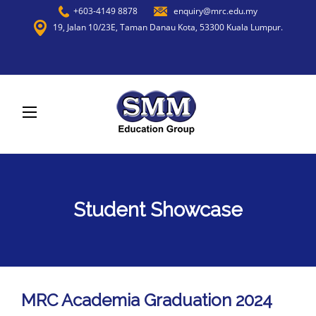
+603-4149 8878
enquiry@mrc.edu.my
19, Jalan 10/23E, Taman Danau Kota, 53300 Kuala Lumpur.
Student Showcase
MRC Academia Graduation 2024