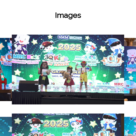
Images