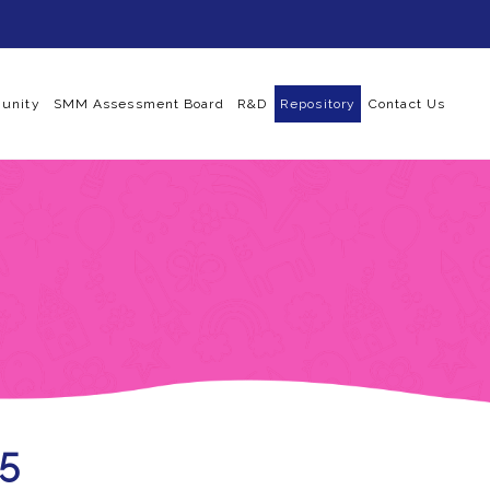
unity
SMM Assessment Board
R&D
Repository
Contact Us
25