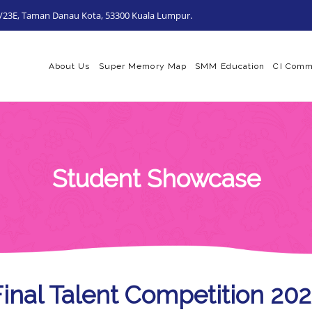
0/23E, Taman Danau Kota, 53300 Kuala Lumpur.
About Us
Super Memory Map
SMM Education
CI Comm
Student Showcase
Final Talent Competition 20