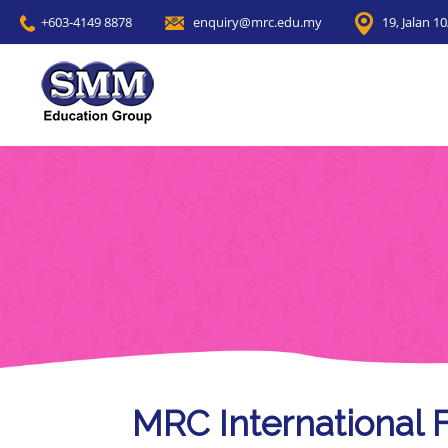
+603-4149 8878
enquiry@mrc.edu.my
19, Jalan 1
MRC International 