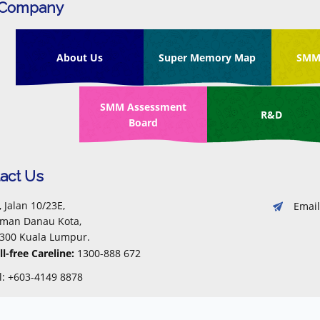
 Company
About Us
Super Memory Map
SMM
SMM Assessment
R&D
Board
act Us
, Jalan 10/23E,
Email
man Danau Kota,
300 Kuala Lumpur.
ll-free Careline:
1300-888 672
l: +603-4149 8878
x: +603-4149 7288