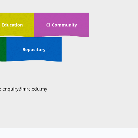
 Education
CI Community
Repository
:
enquiry@mrc.edu.my