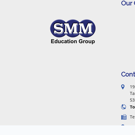
Our
Cont
19
Ta
53
To
Te
Fa