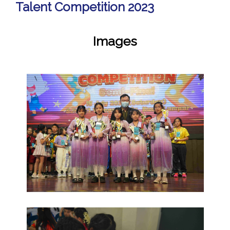
Talent Competition 2023
Images