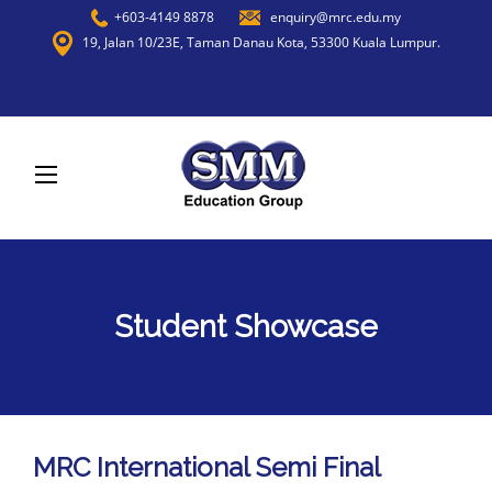
+603-4149 8878
enquiry@mrc.edu.my
19, Jalan 10/23E, Taman Danau Kota, 53300 Kuala Lumpur.
Student Showcase
MRC International Semi Final